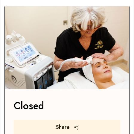
Closed
Share