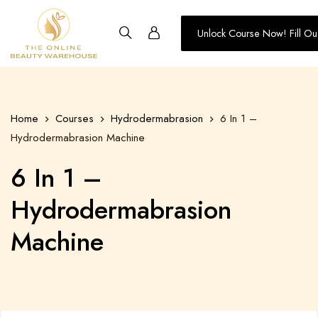
Unlock Course Now! Fill Ou
Training
-
The
Online
Home
Courses
Hydrodermabrasion
6 In 1 –
Beauty
Hydrodermabrasion Machine
Warehouse
6 In 1 –
Hydrodermabrasion
Machine