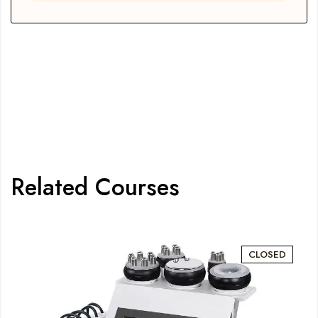
Related Courses
CLOSED