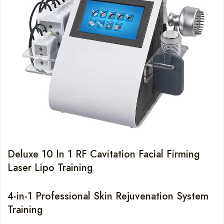
Deluxe 10 In 1 RF Cavitation Facial Firming
Laser Lipo Training
4-in-1 Professional Skin Rejuvenation System
Training