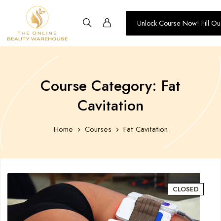
Unlock Course Now! Fill Ou
Training
-
The
Online
Course Category: Fat
Beauty
Cavitation
Warehouse
Home
Courses
Fat Cavitation
CLOSED