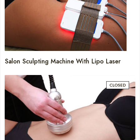
Salon Sculpting Machine With Lipo Laser
CLOSED